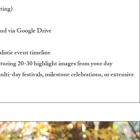
ting)
and via Google Drive
listic event timeline
uring 20-30 highlight images from your day
lti-day festivals, milestone celebrations, or extensive