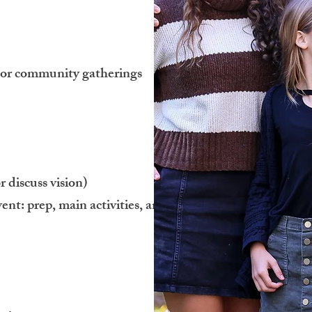
s, or community gatherings
 discuss vision)
ent: prep, main activities, and