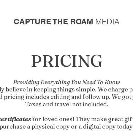
CAPTURE THE ROAM
MEDIA
PRICING
Providing Everything You Need To Know
y believe in keeping things simple. We charge p
d pricing includes editing and follow up. We got
Taxes and travel not included.
certificates
for loved ones! They make great gif
purchase a physical copy or a digital copy today