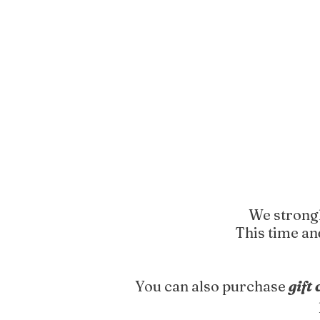
We strongl
This time an
You can also purchase
gift 