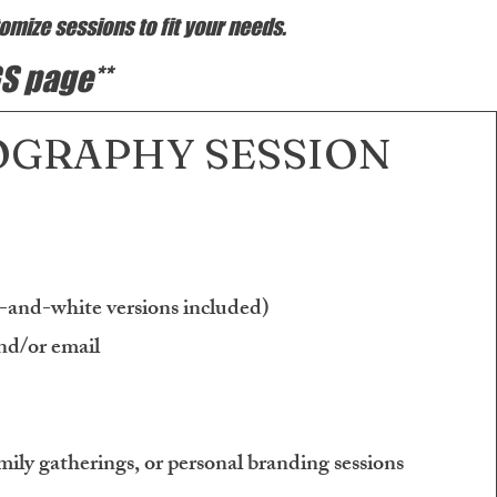
omize sessions to fit your needs.
S page**
GRAPHY SESSION
k-and-white versions included)
nd/or email
mily gatherings, or personal branding sessions