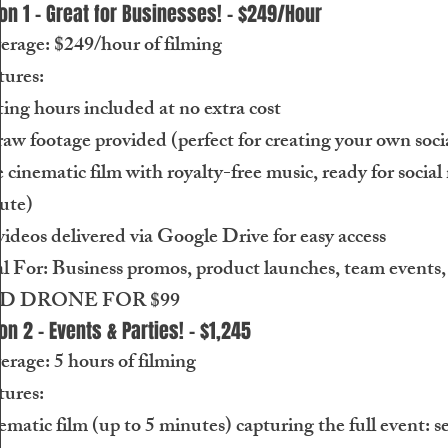
on 1 - Great for Businesses! - $249/Hour
erage: $249/hour of filming
tures:
ing hours included at no extra cost
raw footage provided (perfect for creating your own soci
cinematic film with royalty-free music, ready for social
ute)
videos delivered via Google Drive for easy access
l For: Business promos, product launches, team events,
DD DRONE FOR $99
on 2 - Events & Parties! - $1,245
rage: 5 hours of filming
tures:
matic film (up to 5 minutes) capturing the full event: