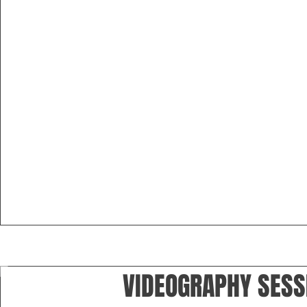
VIDEOGRAPHY SESS