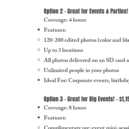
Option 2 - Great for Events & Parties!
Coverage: 4 hours
Features:
120-200 edited photos (color and bl
Up to 3 locations
All photos delivered on an SD card 
Unlimited people in your photos
Ideal For: Corporate events, birthda
Option 3 - Great for Big Events! - $1,1
Coverage: 8 hours
Features:
Complimentary pre-event mini-session