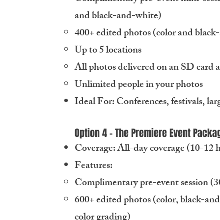
and black-and-white)
400+ edited photos (color and black
Up to 5 locations
All photos delivered on an SD card 
Unlimited people in your photos
Ideal For: Conferences, festivals, lar
Option 4 - The Premiere Event Packag
Coverage: All-day coverage (10-12 
Features:
Complimentary pre-event session (3
600+ edited photos (color, black-and
color grading)