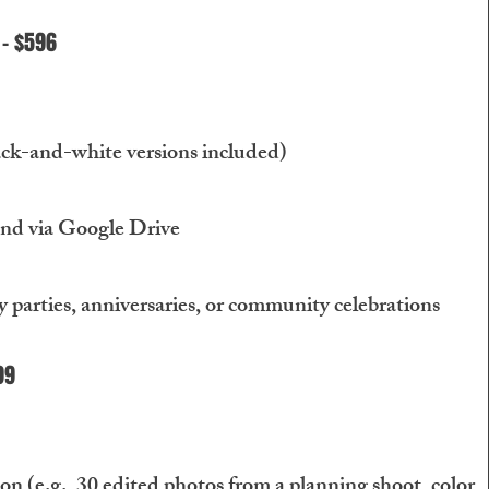
 - $596
ack-and-white versions included)
and via Google Drive
y parties, anniversaries, or community celebrations
99
 (e.g., 30 edited photos from a planning shoot, color