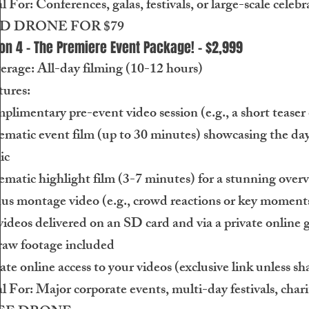
l For: Conferences, galas, festivals, or large-scale celebr
D DRONE FOR $79
on 4 - The Premiere Event Package! - $2,999
erage: All-day filming (10-12 hours)
tures:
limentary pre-event video session (e.g., a short teaser 
matic event film (up to 30 minutes) showcasing the day’
ic
matic highlight film (3-7 minutes) for a stunning over
us montage video (e.g., crowd reactions or key moments
videos delivered on an SD card and via a private online g
raw footage included
ate online access to your videos (exclusive link unless sh
l For: Major corporate events, multi-day festivals, chari