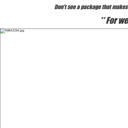
Don't see a package that makes s
** For 