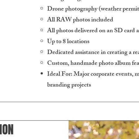
Drone photography (weather permit
All RAW photos included
All photos delivered on an SD card 
Up to 8 locations
Dedicated assistance in creating a rea
Custom, handmade photo album feat
Ideal For: Major corporate events, mu
branding projects
ION