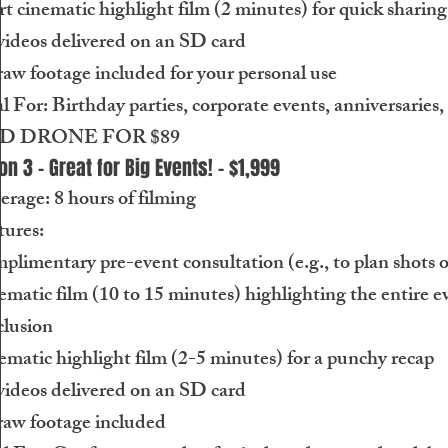
t cinematic highlight film (2 minutes) for quick sharing
videos delivered on an SD card
raw footage included for your personal use
l For: Birthday parties, corporate events, anniversarie
D DRONE FOR $89
on 3 - Great for Big Events! - $1,999
rage: 8 hours of filming
tures:
limentary pre-event consultation (e.g., to plan shots or
matic film (10 to 15 minutes) highlighting the entire ev
clusion
matic highlight film (2-5 minutes) for a punchy recap
videos delivered on an SD card
raw footage included