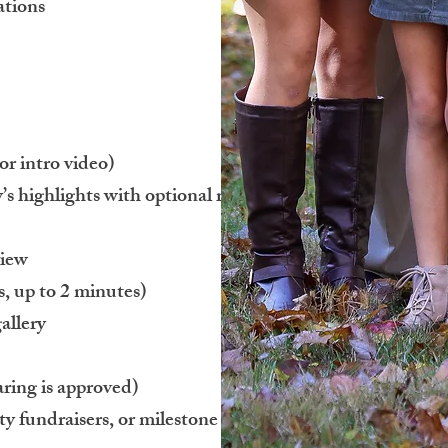
ations
or intro video)
s highlights with optional royalty-free
view
, up to 2 minutes)
allery
aring is approved)
ty fundraisers, or milestone celebrations