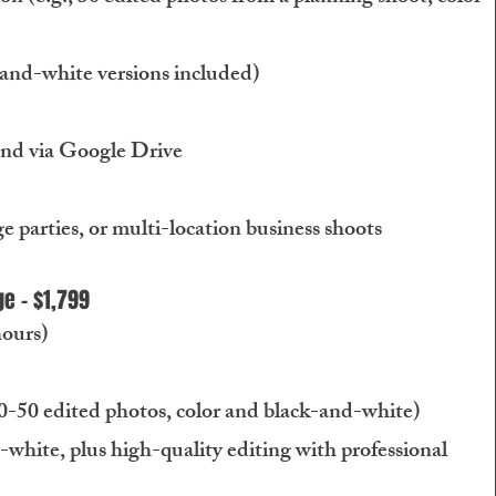
-and-white versions included)
and via Google Drive
ge parties, or multi-location business shoots
e - $1,799
hours)
0-50 edited photos, color and black-and-white)
-white, plus high-quality editing with professional