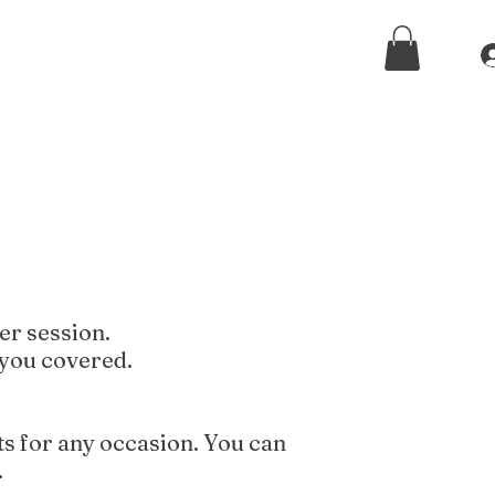
er session.
 you covered.
ts for any occasion. You can
.