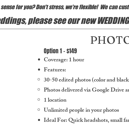
ense for you? Don't stress, we're flexible! We can cust
weddings, please see our new WEDDING
PHOTO
Option 1 - $149
Coverage: 1 hour
Features:
30-50 edited photos (color and blac
Photos delivered via Google Drive a
1 location
Unlimited people in your photos
Ideal For: Quick headshots, small fa