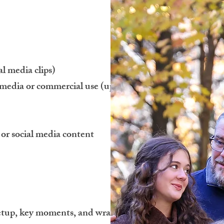
al media clips)
 media or commercial use (up to 1
 or social media content
 setup, key moments, and wrap-up